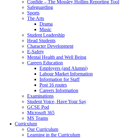
Confide – The Mossley Hollins Reporting Tool
Safeguarding
Sports
The Arts
Drama
Music
Student Leadership
Head Students
Character Development
E-Safety
Mental Health and Well Being
Careers Education
Employers (and Alumni)
Labour Market Information
Information for Staff
Post 16 routes
Careers Information
Examinations
Student Voice, Have Your Say
GCSE Pod
Microsoft 365
MS Teams
Curriculum
Our Curriculum
Learning in the Curriculum