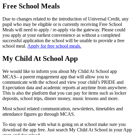
Free School Meals
Due to changes related to the introduction of Universal Credit, any
pupil who may be eligible or is currently receiving Free School
Meals will need to apply / re-apply via the gateway. Please could
you apply at your earliest convenience as without a completed
successful application the school will be unable to provide a free
school meal.
Ap
ply for free school meals.
My Child At School App
We would like to inform you about My Child At School app
MCAS– a parent engagement app that will allow you to
communicate with the school and view your child’s PRIDE and
Expectation data and academic reports at anytime from anywhere.
This is also the platform that you can pay for items such as locker
deposits, school trips, dinner money, music lessons and more.
Most school related communication, newsletters, timetables and
attendance figures go through MCAS.
To stay up to date with what is going on at school make sure you
download the app free. Just search My Child At School in your App