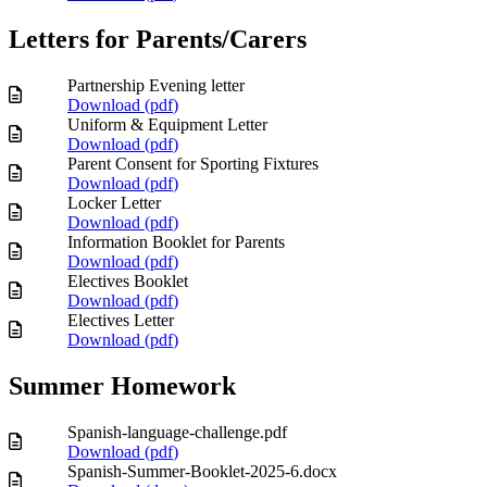
Letters for Parents/Carers
Partnership Evening letter
Download (
pdf
)
Uniform & Equipment Letter
Download (
pdf
)
Parent Consent for Sporting Fixtures
Download (
pdf
)
Locker Letter
Download (
pdf
)
Information Booklet for Parents
Download (
pdf
)
Electives Booklet
Download (
pdf
)
Electives Letter
Download (
pdf
)
Summer Homework
Spanish-language-challenge.pdf
Download (
pdf
)
Spanish-Summer-Booklet-2025-6.docx