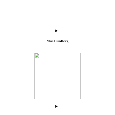
Miss Lundberg