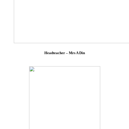
Headteacher – Mrs A Din