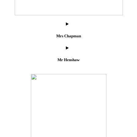
Mrs Chapman
Mr Henshaw