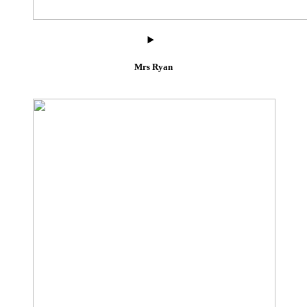
Mrs Ryan