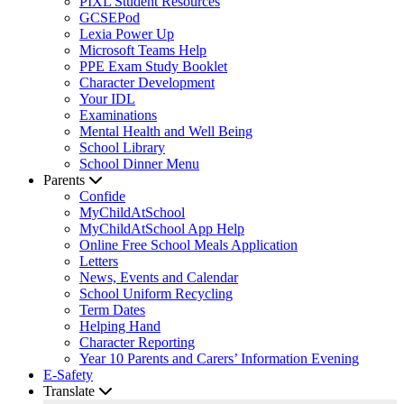
PIXL Student Resources
GCSEPod
Lexia Power Up
Microsoft Teams Help
PPE Exam Study Booklet
Character Development
Your IDL
Examinations
Mental Health and Well Being
School Library
School Dinner Menu
Parents
Confide
MyChildAtSchool
MyChildAtSchool App Help
Online Free School Meals Application
Letters
News, Events and Calendar
School Uniform Recycling
Term Dates
Helping Hand
Character Reporting
Year 10 Parents and Carers’ Information Evening
E-Safety
Translate