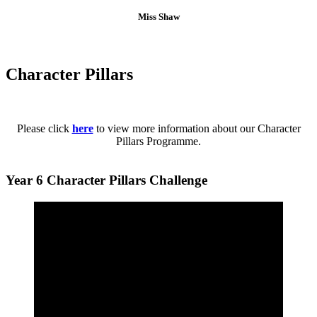
Miss Shaw
Character Pillars
Please click
here
to view more information about our Character
Pillars Programme.
Year 6 Character Pillars Challenge