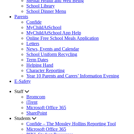
Mental Health and Well Being
School Library
School Dinner Menu
Parents
Confide
MyChildAtSchool
MyChildAtSchool App Help
Online Free School Meals Application
Letters
News, Events and Calendar
School Uniform Recycling
Term Dates
Helping Hand
Character Reporting
Year 10 Parents and Carers’ Information Evening
E-Safety
Staff
Bromcom
iTrent
Microsoft Office 365
SharePoint
Students
Confide – The Mossley Hollins Reporting Tool
Microsoft Office 365