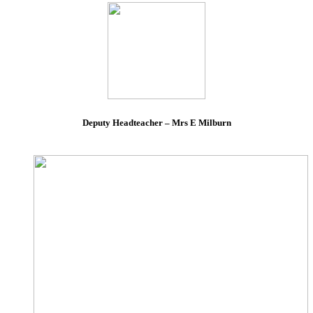
Deputy Headteacher – Mrs E Milburn