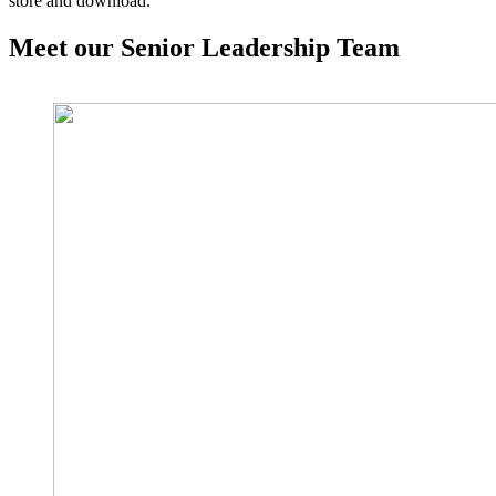
store and download.
Meet our Senior Leadership Team