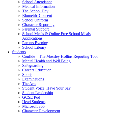
School Attendance
Medical Information
The School Day
Biometric Consent
School Uniform
Character Reporting
Parental Support
School Meals & Online Free School Meals
Applications
Parents Evening
School Library
Students
Confide – The Mossley Hollins Reporting Tool
Mental Health and Well Being
Safeguarding
Careers Education
Sports
Examinations
The Arts
Student Voice, Have Your Say
Student Leadership
GCSE Pod
Head Students
Microsoft 365
Character Development