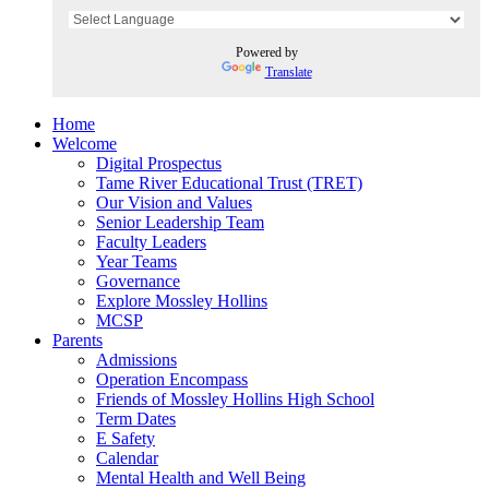
Powered by
Translate
Home
Welcome
Digital Prospectus
Tame River Educational Trust (TRET)
Our Vision and Values
Senior Leadership Team
Faculty Leaders
Year Teams
Governance
Explore Mossley Hollins
MCSP
Parents
Admissions
Operation Encompass
Friends of Mossley Hollins High School
Term Dates
E Safety
Calendar
Mental Health and Well Being