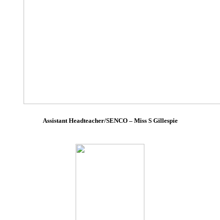
Assistant Headteacher/SENCO – Miss S Gillespie