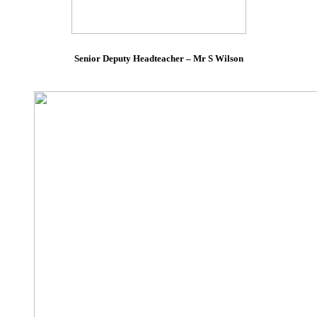
Senior Deputy Headteacher – Mr S Wilson