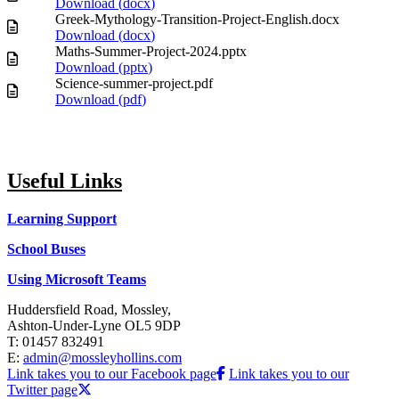
Download (
docx
)
Greek-Mythology-Transition-Project-English.docx
Download (
docx
)
Maths-Summer-Project-2024.pptx
Download (
pptx
)
Science-summer-project.pdf
Download (
pdf
)
Useful Links
Learning Support
School Buses
Using Microsoft Teams
Huddersfield Road, Mossley,
Ashton-Under-Lyne OL5 9DP
T: 01457 832491
E:
admin@mossleyhollins.com
Link takes you to our Facebook page
Link takes you to our
Twitter page