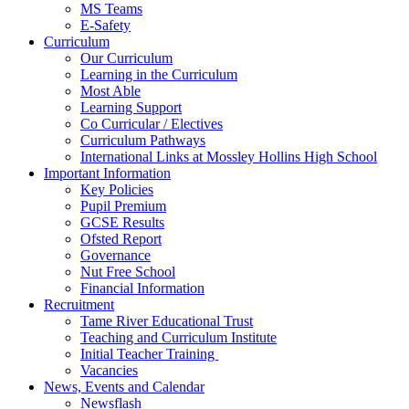
MS Teams
E-Safety
Curriculum
Our Curriculum
Learning in the Curriculum
Most Able
Learning Support
Co Curricular / Electives
Curriculum Pathways
International Links at Mossley Hollins High School
Important Information
Key Policies
Pupil Premium
GCSE Results
Ofsted Report
Governance
Nut Free School
Financial Information
Recruitment
Tame River Educational Trust
Teaching and Curriculum Institute
Initial Teacher Training
Vacancies
News, Events and Calendar
Newsflash