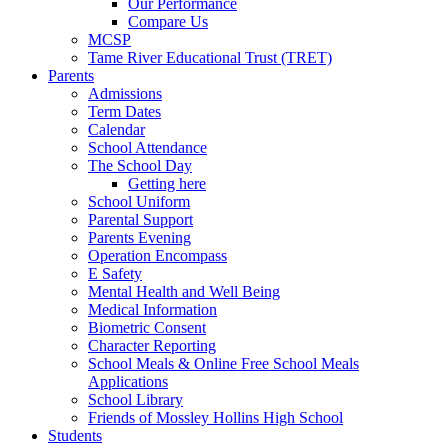
Our Performance
Compare Us
MCSP
Tame River Educational Trust (TRET)
Parents
Admissions
Term Dates
Calendar
School Attendance
The School Day
Getting here
School Uniform
Parental Support
Parents Evening
Operation Encompass
E Safety
Mental Health and Well Being
Medical Information
Biometric Consent
Character Reporting
School Meals & Online Free School Meals
Applications
School Library
Friends of Mossley Hollins High School
Students