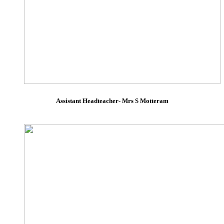
Assistant Headteacher- Mrs S Motteram