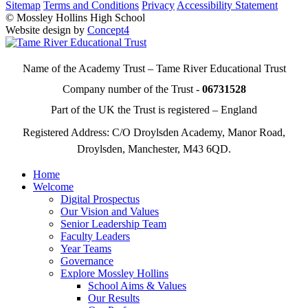
Sitemap
Terms and Conditions
Privacy
Accessibility Statement
© Mossley Hollins High School
Website design by
Concept4
Name of the Academy Trust – Tame River Educational Trust
Company number of the Trust -
06731528
Part of the UK the Trust is registered – England
Registered Address: C/O Droylsden Academy, Manor Road,
Droylsden, Manchester, M43 6QD.
Home
Welcome
Digital Prospectus
Our Vision and Values
Senior Leadership Team
Faculty Leaders
Year Teams
Governance
Explore Mossley Hollins
School Aims & Values
Our Results