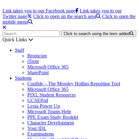
Link takes you to our Facebook page
Link takes you to our
Twitter page
Click to open up the search area
Click to open the
mobile menu
Click to search using the term added
Quick Links
Staff
Bromcom
iTrent
Microsoft Office 365
SharePoint
Students
Confide – The Mossley Hollins Reporting Tool
Microsoft Office 365
PIXL Student Resources
GCSEPod
Lexia Power Up
Microsoft Teams Help
PPE Exam Study Booklet
Character Development
Your IDL
Examinations