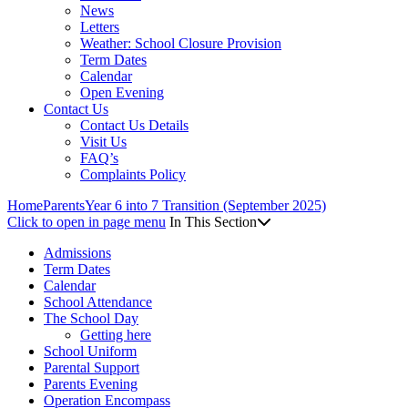
News
Letters
Weather: School Closure Provision
Term Dates
Calendar
Open Evening
Contact Us
Contact Us Details
Visit Us
FAQ’s
Complaints Policy
Home
Parents
Year 6 into 7 Transition (September 2025)
Click to open in page menu
In This Section
Admissions
Term Dates
Calendar
School Attendance
The School Day
Getting here
School Uniform
Parental Support
Parents Evening
Operation Encompass