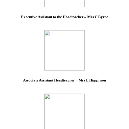
Executive Assistant to the Headteacher – Mrs C Byrne
Associate Assistant Headteacher – Mrs L Higginson