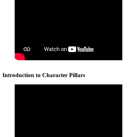
Introduction to Character Pillars