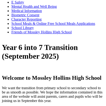
E Safety
Mental Health and Well Being
Medical Information
Biometric Consent
Character Reporting
School Meals & Online Free School Meals Applications
School Library
Friends of Mossley Hollins High School
Year 6 into 7 Transition
(September 2025)
Welcome to Mossley Hollins High School
We want the transition from primary school to secondary school to
be as smooth as possible. We hope the information contained in this
area of the website will assist parents, carers and pupils who will be
joining us in September this year.