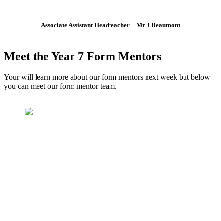
Associate Assistant Headteacher – Mr J Beaumont
Meet the Year 7 Form Mentors
Your will learn more about our form mentors next week but below
you can meet our form mentor team.