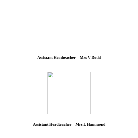
Assistant Headteacher – Mrs V Dodd
Assistant Headteacher – Mrs L Hammond