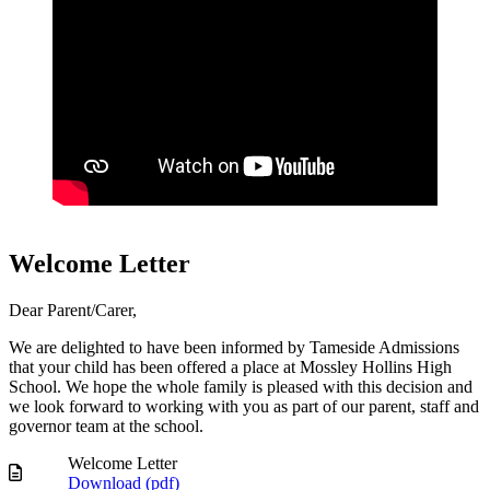
Welcome Letter
Dear Parent/Carer,
We are delighted to have been informed by Tameside Admissions
that your child has been offered a place at Mossley Hollins High
School. We hope the whole family is pleased with this decision and
we look forward to working with you as part of our parent, staff and
governor team at the school.
Welcome Letter
Download (
pdf
)