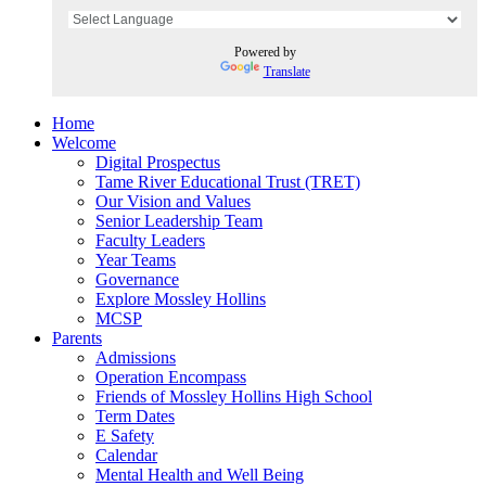
Powered by
Translate
Home
Welcome
Digital Prospectus
Tame River Educational Trust (TRET)
Our Vision and Values
Senior Leadership Team
Faculty Leaders
Year Teams
Governance
Explore Mossley Hollins
MCSP
Parents
Admissions
Operation Encompass
Friends of Mossley Hollins High School
Term Dates
E Safety
Calendar
Mental Health and Well Being