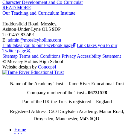
Character Development and Co-Curricular
READ MORE
Our Teaching and Curriculum Institute
Huddersfield Road, Mossley,
Ashton-Under-Lyne OL5 9DP
T: 01457 832491
E:
admin@mossleyhollins.com
Link takes you to our Facebook page
Link takes you to our
Twitter page
Sitemap
Terms and Conditions
Privacy
Accessibility Statement
© Mossley Hollins High School
Website design by
Concept4
Name of the Academy Trust – Tame River Educational Trust
Company number of the Trust -
06731528
Part of the UK the Trust is registered – England
Registered Address: C/O Droylsden Academy, Manor Road,
Droylsden, Manchester, M43 6QD.
Home