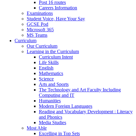
Post 16 routes
Careers Information
Examinations
Student Voice, Have Your Say
GCSE Pod
Microsoft 365
MS Teams
Curriculum
Our Curriculum
Learning in the Curriculum
Curriculum Intent
Life Skills
English
Mathematics
Science
Arts and Sports
The Technology and Art Faculty Including
Computing and IT
Humanities
Modern Foreign Languages
Reading and Vocabulary Development : Literacy
and Phonics
Media Studies
Most Able
Excelling in Top Sets