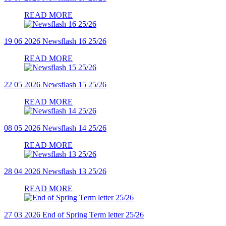
READ MORE
19 06 2026
Newsflash 16 25/26
READ MORE
22 05 2026
Newsflash 15 25/26
READ MORE
08 05 2026
Newsflash 14 25/26
READ MORE
28 04 2026
Newsflash 13 25/26
READ MORE
27 03 2026
End of Spring Term letter 25/26