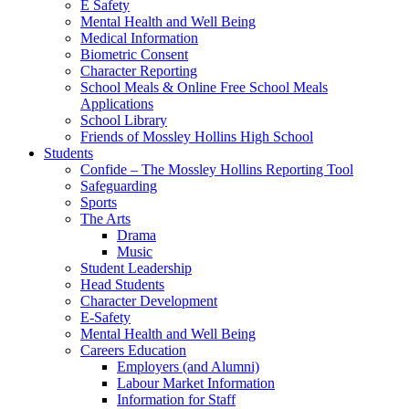
E Safety
Mental Health and Well Being
Medical Information
Biometric Consent
Character Reporting
School Meals & Online Free School Meals
Applications
School Library
Friends of Mossley Hollins High School
Students
Confide – The Mossley Hollins Reporting Tool
Safeguarding
Sports
The Arts
Drama
Music
Student Leadership
Head Students
Character Development
E-Safety
Mental Health and Well Being
Careers Education
Employers (and Alumni)
Labour Market Information
Information for Staff