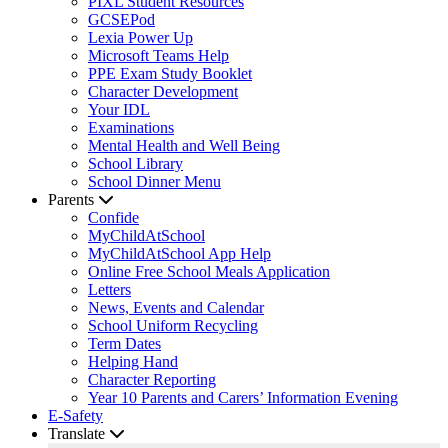
PIXL Student Resources
GCSEPod
Lexia Power Up
Microsoft Teams Help
PPE Exam Study Booklet
Character Development
Your IDL
Examinations
Mental Health and Well Being
School Library
School Dinner Menu
Parents
Confide
MyChildAtSchool
MyChildAtSchool App Help
Online Free School Meals Application
Letters
News, Events and Calendar
School Uniform Recycling
Term Dates
Helping Hand
Character Reporting
Year 10 Parents and Carers’ Information Evening
E-Safety
Translate