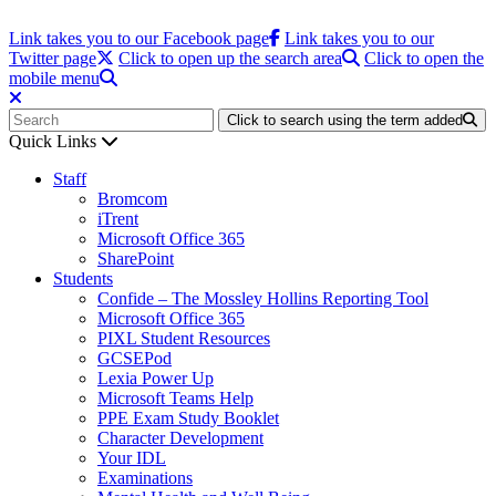
Link takes you to our Facebook page
Link takes you to our
Twitter page
Click to open up the search area
Click to open the
mobile menu
Click to search using the term added
Quick Links
Staff
Bromcom
iTrent
Microsoft Office 365
SharePoint
Students
Confide – The Mossley Hollins Reporting Tool
Microsoft Office 365
PIXL Student Resources
GCSEPod
Lexia Power Up
Microsoft Teams Help
PPE Exam Study Booklet
Character Development
Your IDL
Examinations