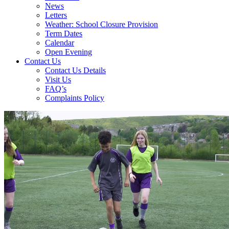
News
Letters
Weather: School Closure Provision
Term Dates
Calendar
Open Evening
Contact Us
Contact Us Details
Visit Us
FAQ’s
Complaints Policy