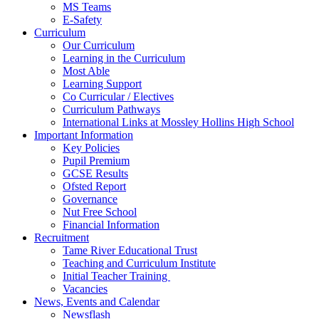
MS Teams
E-Safety
Curriculum
Our Curriculum
Learning in the Curriculum
Most Able
Learning Support
Co Curricular / Electives
Curriculum Pathways
International Links at Mossley Hollins High School
Important Information
Key Policies
Pupil Premium
GCSE Results
Ofsted Report
Governance
Nut Free School
Financial Information
Recruitment
Tame River Educational Trust
Teaching and Curriculum Institute
Initial Teacher Training
Vacancies
News, Events and Calendar
Newsflash