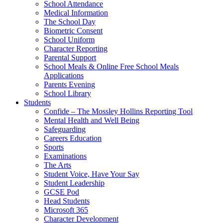
School Attendance
Medical Information
The School Day
Biometric Consent
School Uniform
Character Reporting
Parental Support
School Meals & Online Free School Meals
Applications
Parents Evening
School Library
Students
Confide – The Mossley Hollins Reporting Tool
Mental Health and Well Being
Safeguarding
Careers Education
Sports
Examinations
The Arts
Student Voice, Have Your Say
Student Leadership
GCSE Pod
Head Students
Microsoft 365
Character Development