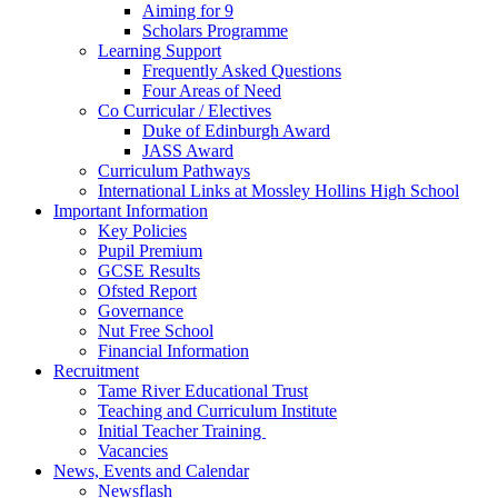
Aiming for 9
Scholars Programme
Learning Support
Frequently Asked Questions
Four Areas of Need
Co Curricular / Electives
Duke of Edinburgh Award
JASS Award
Curriculum Pathways
International Links at Mossley Hollins High School
Important Information
Key Policies
Pupil Premium
GCSE Results
Ofsted Report
Governance
Nut Free School
Financial Information
Recruitment
Tame River Educational Trust
Teaching and Curriculum Institute
Initial Teacher Training
Vacancies
News, Events and Calendar
Newsflash