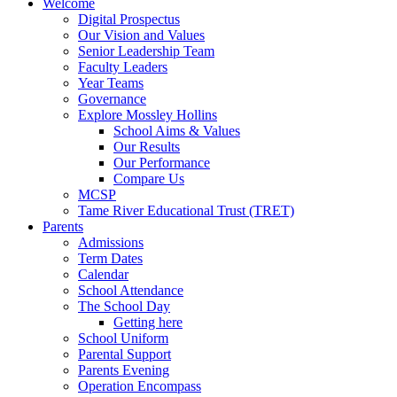
Welcome
Digital Prospectus
Our Vision and Values
Senior Leadership Team
Faculty Leaders
Year Teams
Governance
Explore Mossley Hollins
School Aims & Values
Our Results
Our Performance
Compare Us
MCSP
Tame River Educational Trust (TRET)
Parents
Admissions
Term Dates
Calendar
School Attendance
The School Day
Getting here
School Uniform
Parental Support
Parents Evening
Operation Encompass