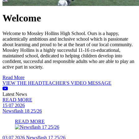
Welcome
Welcome to Mossley Hollins High School. Ours is a happy,
academically ambitious and inclusive school which is passionate
about learning and proud to be at the heart of our local community.
Mossley Hollins is a highly successful 11-16 co-educational,
maintained school, dedicated to helping children develop into
confident, successful and responsible adults who are able to play an
active part in society.
Read More
VIEW THE HEADTEACHER'S VIDEO MESSAGE
Latest News
READ MORE
15 07 2026
Newsflash 18 25/26
READ MORE
03 07 2026
Newsflash 17 25/26