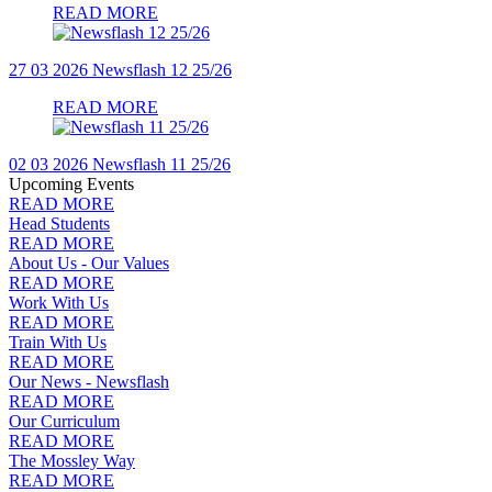
READ MORE
27 03 2026
Newsflash 12 25/26
READ MORE
02 03 2026
Newsflash 11 25/26
Upcoming Events
READ MORE
Head Students
READ MORE
About Us - Our Values
READ MORE
Work With Us
READ MORE
Train With Us
READ MORE
Our News - Newsflash
READ MORE
Our Curriculum
READ MORE
The Mossley Way
READ MORE