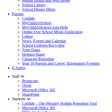
Mental Health and Well Being
School Library
School Dinner Menu
Parents
Confide
MyChildAtSchool
MyChildAtSchool App Help
Online Free School Meals Application
Letters
News, Events and Calendar
School Uniform Recycling
Term Dates
Helping Hand
Character Reporting
Year 10 Parents and Carers’ Information Evening
E-Safety
Staff
Bromcom
iTrent
Microsoft Office 365
SharePoint
Students
Confide – The Mossley Hollins Reporting Tool
Microsoft Office 365