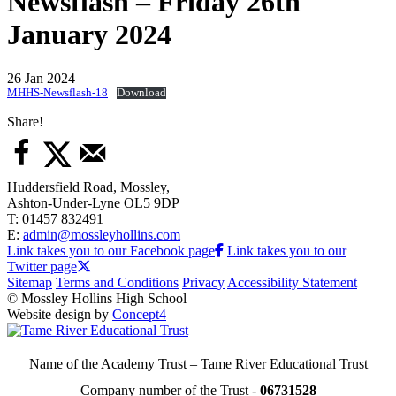
Newsflash – Friday 26th
January 2024
26 Jan 2024
MHHS-Newsflash-18
Download
Share!
Huddersfield Road, Mossley,
Ashton-Under-Lyne OL5 9DP
T: 01457 832491
E:
admin@mossleyhollins.com
Link takes you to our Facebook page
Link takes you to our
Twitter page
Sitemap
Terms and Conditions
Privacy
Accessibility Statement
© Mossley Hollins High School
Website design by
Concept4
Name of the Academy Trust – Tame River Educational Trust
Company number of the Trust -
06731528