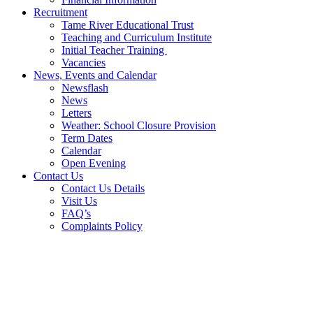
Recruitment
Tame River Educational Trust
Teaching and Curriculum Institute
Initial Teacher Training
Vacancies
News, Events and Calendar
Newsflash
News
Letters
Weather: School Closure Provision
Term Dates
Calendar
Open Evening
Contact Us
Contact Us Details
Visit Us
FAQ’s
Complaints Policy