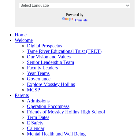
Powered by
Translate
Home
Welcome
Digital Prospectus
Tame River Educational Trust (TRET)
Our Vision and Values
Senior Leadership Team
Faculty Leaders
Year Teams
Governance
Explore Mossley Hollins
MCSP
Parents
Admissions
Operation Encompass
Friends of Mossley Hollins High School
Term Dates
E Safety
Calendar
Mental Health and Well Being