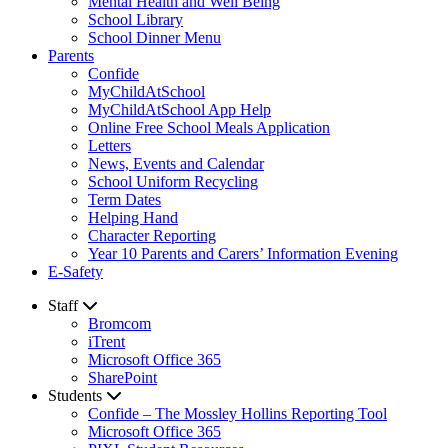
Mental Health and Well Being
School Library
School Dinner Menu
Parents
Confide
MyChildAtSchool
MyChildAtSchool App Help
Online Free School Meals Application
Letters
News, Events and Calendar
School Uniform Recycling
Term Dates
Helping Hand
Character Reporting
Year 10 Parents and Carers’ Information Evening
E-Safety
Staff
Bromcom
iTrent
Microsoft Office 365
SharePoint
Students
Confide – The Mossley Hollins Reporting Tool
Microsoft Office 365