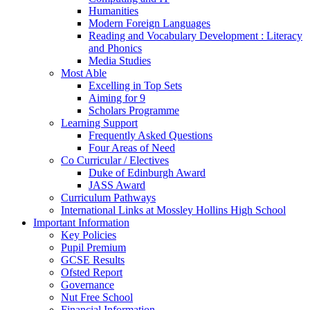
Humanities
Modern Foreign Languages
Reading and Vocabulary Development : Literacy
and Phonics
Media Studies
Most Able
Excelling in Top Sets
Aiming for 9
Scholars Programme
Learning Support
Frequently Asked Questions
Four Areas of Need
Co Curricular / Electives
Duke of Edinburgh Award
JASS Award
Curriculum Pathways
International Links at Mossley Hollins High School
Important Information
Key Policies
Pupil Premium
GCSE Results
Ofsted Report
Governance
Nut Free School
Financial Information