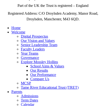
Part of the UK the Trust is registered – England
Registered Address: C/O Droylsden Academy, Manor Road,
Droylsden, Manchester, M43 6QD.
Home
Welcome
Digital Prospectus
Our Vision and Values
Senior Leadership Team
Faculty Leaders
Year Teams
Governance
Explore Mossley Hollins
School Aims & Values
Our Results
Our Performance
Compare Us
MCSP
Tame River Educational Trust (TRET)
Parents
Admissions
Term Dates
Calendar