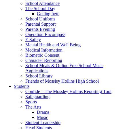
School Attendance
The School Day
Getting here
School Uniform
Parental Support
Parents Evening
Operation Encompass
E Safety
Mental Health and Well Being
Medical Information
Biometric Consent
Character Reporting
School Meals & Online Free School Meals
Applications
School Library
Friends of Mossley Hollins High School
Students
Confide – The Mossley Hollins Reporting Tool
Safeguarding
Sports
The Arts
Drama
Music
Student Leadership
Head Students