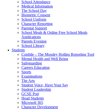
School Attendance
Medical Information
The School Day
Biometric Consent
School Uniform
Character Reporting
Parental Support
School Meals & Online Free School Meals
Applications
Parents Evening
School Library
Students
Confide – The Mossley Hollins Reporting Tool
Mental Health and Well Being
Safeguarding
Careers Education
Sports
Examinations
The Arts
Student Voice, Have Your Say
Student Leadership
GCSE Pod
Head Students
Microsoft 365
Character Development