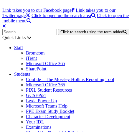
Link takes you to our Facebook page
Link takes you to our
Twitter page
Click to open up the search area
Click to open the
mobile menu
Click to search using the term added
Quick Links
Staff
Bromcom
iTrent
Microsoft Office 365
SharePoint
Students
Confide – The Mossley Hollins Reporting Tool
Microsoft Office 365
PIXL Student Resources
GCSEPod
Lexia Power Up
Microsoft Teams Help
PPE Exam Study Booklet
Character Development
Your IDL
Examinations