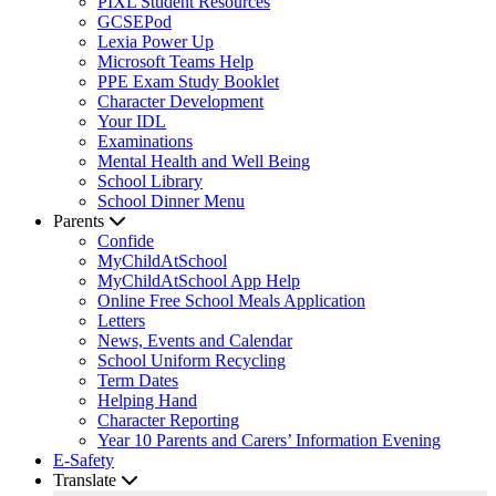
PIXL Student Resources
GCSEPod
Lexia Power Up
Microsoft Teams Help
PPE Exam Study Booklet
Character Development
Your IDL
Examinations
Mental Health and Well Being
School Library
School Dinner Menu
Parents
Confide
MyChildAtSchool
MyChildAtSchool App Help
Online Free School Meals Application
Letters
News, Events and Calendar
School Uniform Recycling
Term Dates
Helping Hand
Character Reporting
Year 10 Parents and Carers’ Information Evening
E-Safety
Translate