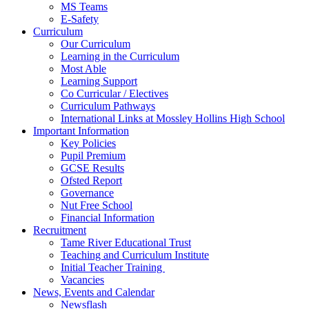
MS Teams
E-Safety
Curriculum
Our Curriculum
Learning in the Curriculum
Most Able
Learning Support
Co Curricular / Electives
Curriculum Pathways
International Links at Mossley Hollins High School
Important Information
Key Policies
Pupil Premium
GCSE Results
Ofsted Report
Governance
Nut Free School
Financial Information
Recruitment
Tame River Educational Trust
Teaching and Curriculum Institute
Initial Teacher Training
Vacancies
News, Events and Calendar
Newsflash