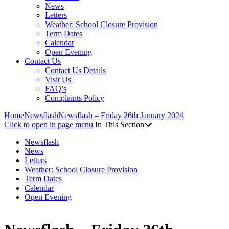
News
Letters
Weather: School Closure Provision
Term Dates
Calendar
Open Evening
Contact Us
Contact Us Details
Visit Us
FAQ’s
Complaints Policy
Home
Newsflash
Newsflash – Friday 26th January 2024
Click to open in page menu
In This Section
Newsflash
News
Letters
Weather: School Closure Provision
Term Dates
Calendar
Open Evening