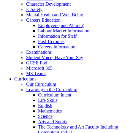
Character Development
E-Safety
Mental Health and Well Being
Careers Education
Employers (and Alumni)
Labour Market Information
Information for Staff
Post 16 routes
Careers Information
Examinations
Student Voice, Have Your Say
GCSE Pod
Microsoft 365
MS Teams
Curriculum
Our Curriculum
Learning in the Curriculum
Curriculum Intent
Life Skills
English
Mathematics
Science
Arts and Sports
The Technology and Art Faculty Including
Computing and IT