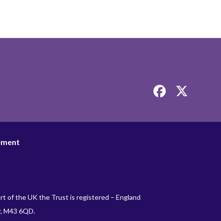
Link
Link
takes
takes
you
you
to
to
our
our
tement
Facebook
Twitter
page
page
rt of the UK the Trust is registered – England
r, M43 6QD.