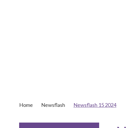
Home
Newsflash
Newsflash 15 2024