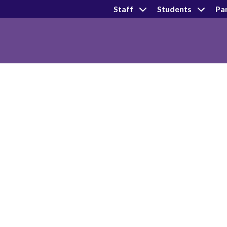
Staff
Students
Pa