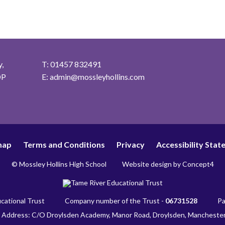
,
T: 01457 832491
DP
E:
admin@mossleyhollins.com
map
Terms and Conditions
Privacy
Accessibility Sta
© Mossley Hollins High School
Website design by
Concept4
cational Trust
Company number of the Trust -
06731528
Pa
 Address: C/O Droylsden Academy, Manor Road, Droylsden, Mancheste