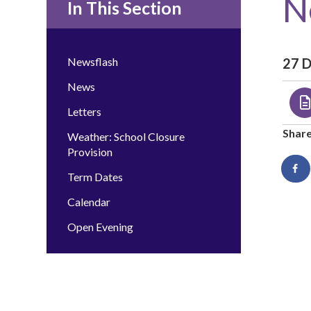
N
In This Section
Newsflash
27 
News
Letters
Shar
Weather: School Closure
Provision
Term Dates
Calendar
Open Evening