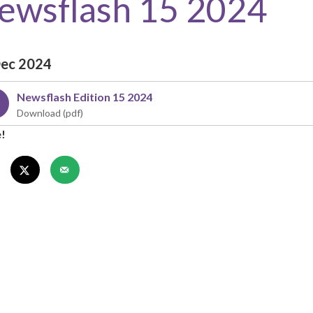
ewsflash 15 2024
Dec 2024
Newsflash Edition 15 2024
e!