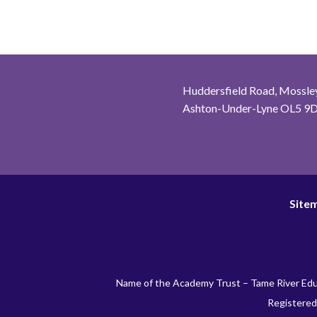
Huddersfield Road, Mossley
Ashton-Under-Lyne OL5 9
Site
Name of the Academy Trust – Tame River Edu
Registered