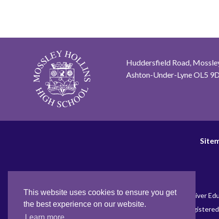
Huddersfield Road, Mossley
Ashton-Under-Lyne OL5 9
Site
This website uses cookies to ensure you get
Name of the Academy Trust – Tame River Edu
the best experience on our website.
Registered
Learn more