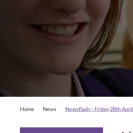
Home
News
Newsflash – Friday 28th Apri