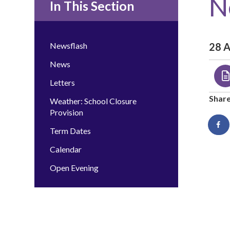
N
In This Section
Newsflash
28 
News
Letters
Shar
Weather: School Closure
Provision
Term Dates
Calendar
Open Evening