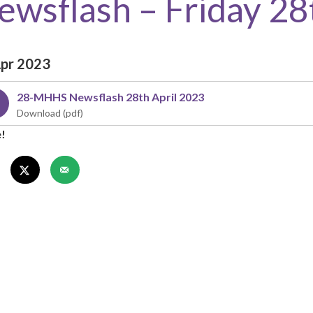
ewsflash – Friday 28
Apr 2023
28-MHHS Newsflash 28th April 2023
e!