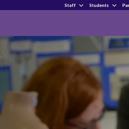
Staff
Students
Pa