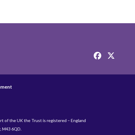
Link
Link
takes
takes
you
you
to
to
our
our
tement
Facebook
Twitter
page
page
rt of the UK the Trust is registered – England
r, M43 6QD.