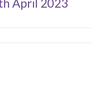
th April 2023