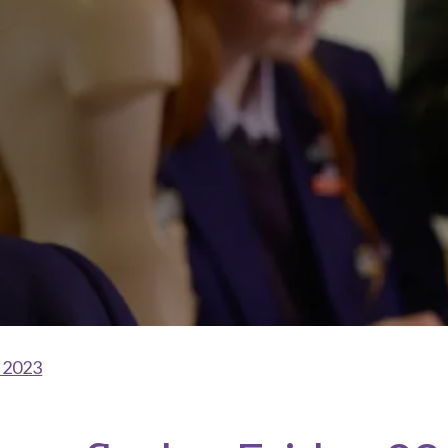
l 2023