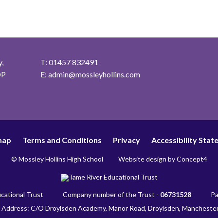
,
T: 01457 832491
DP
E:
admin@mossleyhollins.com
map
Terms and Conditions
Privacy
Accessibility Sta
© Mossley Hollins High School
Website design by
Concept4
cational Trust
Company number of the Trust -
06731528
Pa
 Address: C/O Droylsden Academy, Manor Road, Droylsden, Mancheste